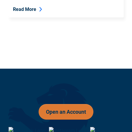
Read More
Open an Account