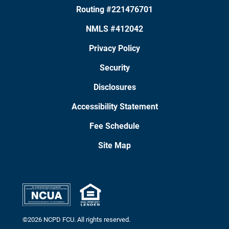
Routing #221476701
NMLS #412042
Privacy Policy
Security
Disclosures
Accessibility Statement
Fee Schedule
Site Map
©2026 NCPD FCU. All rights reserved.