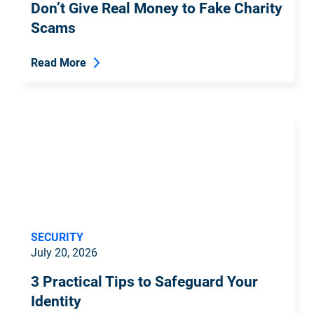
Don’t Give Real Money to Fake Charity
Scams
Read More
SECURITY
July 20, 2026
3 Practical Tips to Safeguard Your
Identity