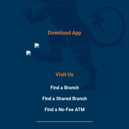
Download App
Visit Us
Find a Branch
Find a Shared Branch
Find a No-Fee ATM