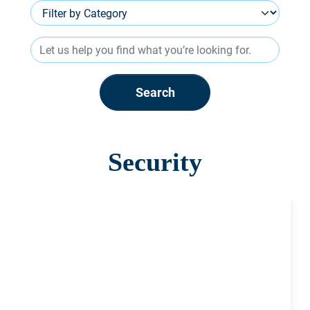
Search
Security