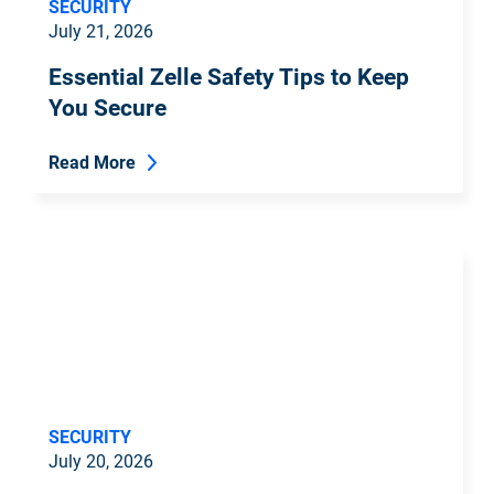
SECURITY
July 21, 2026
Essential Zelle Safety Tips to Keep
You Secure
Read More
SECURITY
July 20, 2026