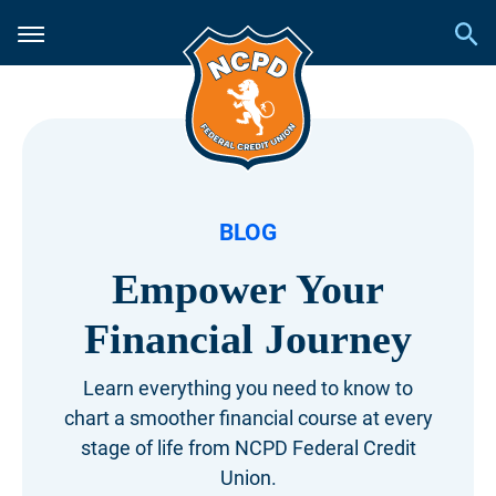
BLOG
Empower Your
Financial Journey
Learn everything you need to know to
chart a smoother financial course at every
stage of life from NCPD Federal Credit
Union.