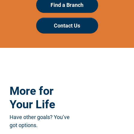
Find a Branch
Contact Us
More for
Your Life
Have other goals? You’ve
got options.