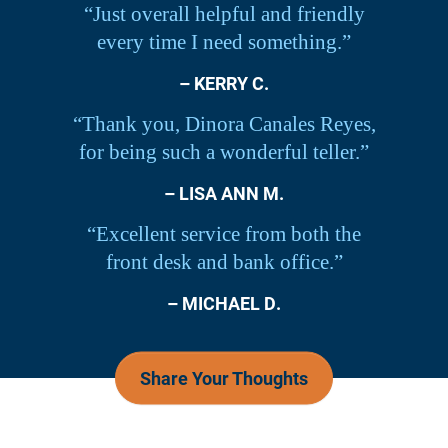
“Just overall helpful and friendly
every time I need something.”
– KERRY C.
“Thank you, Dinora Canales Reyes,
for being such a wonderful teller.”
– LISA ANN M.
“Excellent service from both the
front desk and bank office.”
– MICHAEL D.
Share Your Thoughts