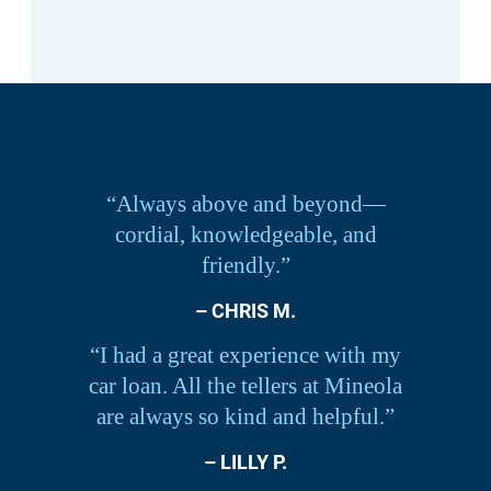
“Always above and beyond—
cordial, knowledgeable, and
friendly.”
– CHRIS M.
“I had a great experience with my
car loan. All the tellers at Mineola
are always so kind and helpful.”
– LILLY P.