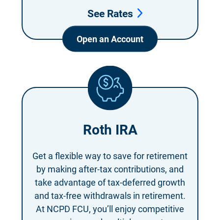
See Rates
Open an Account
Roth IRA
Get a flexible way to save for retirement
by making after-tax contributions, and
take advantage of tax-deferred growth
and tax-free withdrawals in retirement.
At NCPD FCU, you’ll enjoy competitive