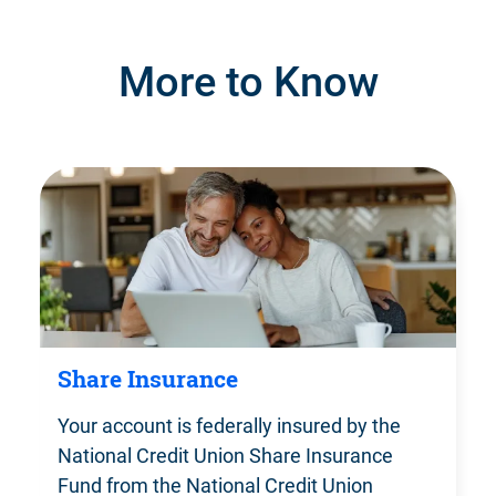
More to Know
Share Insurance
Your account is federally insured by the
National Credit Union Share Insurance
Fund from the National Credit Union