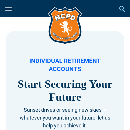
INDIVIDUAL RETIREMENT
ACCOUNTS
Start Securing Your
Future
Sunset drives or seeing new skies –
whatever
you want in your future, let us
help you achieve it.