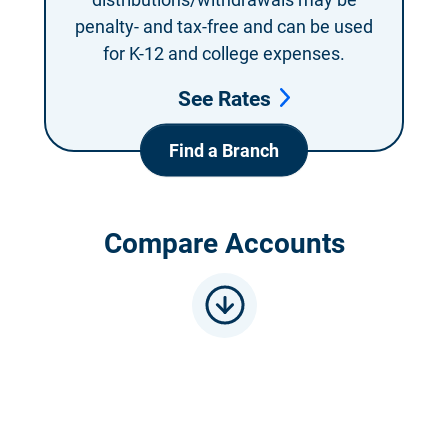
penalty- and
tax-free and can be
used
for K-12 and
college expenses.
See Rates
Find a Branch
Compare Accounts