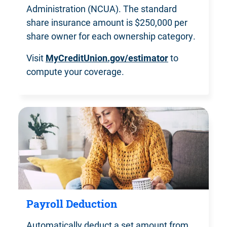
Administration (NCUA). The standard
share insurance amount is $250,000 per
share owner for
each ownership category.
Visit
MyCreditUnion.gov/estimator
to
compute
your coverage.
Payroll Deduction
Automatically deduct a set amount from