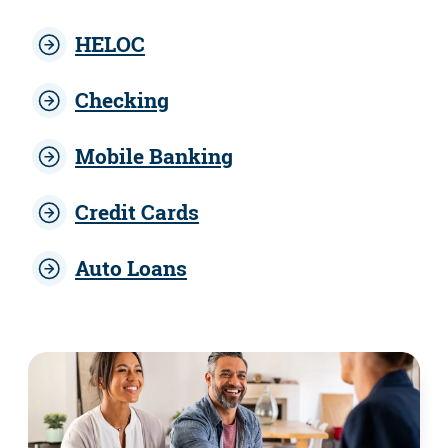
HELOC
Checking
Mobile Banking
Credit Cards
Auto Loans