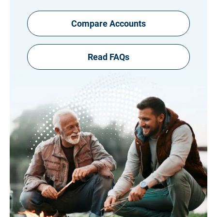
Compare Accounts
Read FAQs