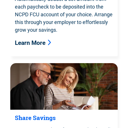
each paycheck to be deposited into the
NCPD FCU account of your choice. Arrange
this through your employer to effortlessly
grow your savings.
Learn More
Share Savings