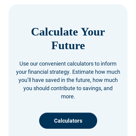
Calculate Your
Future
Use our convenient calculators to inform
your financial strategy. Estimate how much
you’ll have saved in the future, how much
you should contribute to savings, and
more.
Calculators