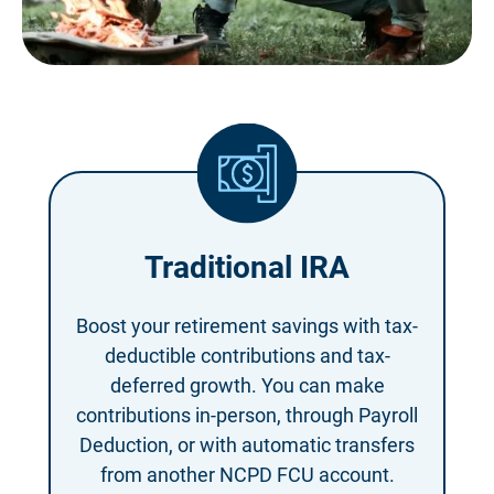
Traditional IRA
Boost your retirement savings with tax-
deductible contributions and tax-
deferred growth. You can make
contributions in-person, through Payroll
Deduction, or with automatic transfers
from another NCPD FCU account.