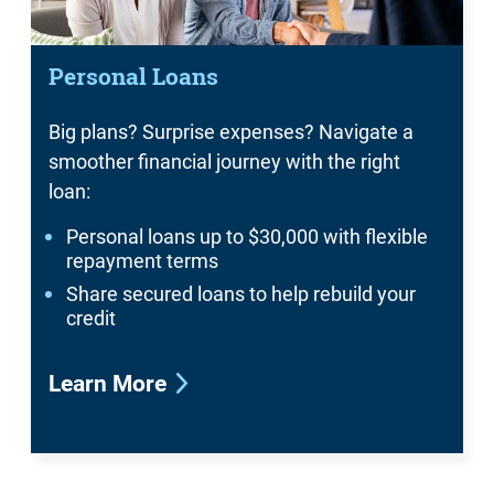
Personal Loans
Big plans? Surprise expenses? Navigate a
smoother financial journey with the right
loan:
Personal loans up to $30,000 with flexible
repayment terms
Share secured loans to help rebuild your
credit
Learn More