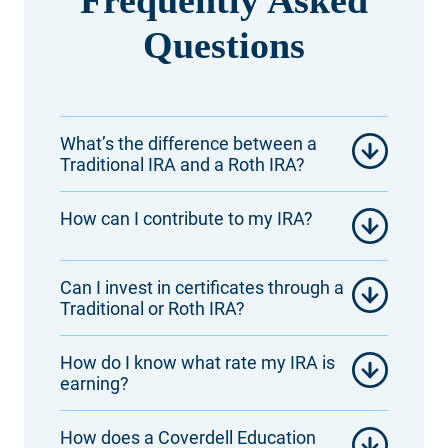
Questions
What’s the difference between a
Traditional IRA and a Roth IRA?
How can I contribute to my IRA?
Can I invest in certificates through a
Traditional or Roth IRA?
How do I know what rate my IRA is
earning?
How does a Coverdell Education