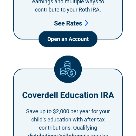
earnings and multiple ways to
contribute to
your Roth IRA.
See Rates
Open an Account
Coverdell Education IRA
Save up to $2,000
per year for your
child’s education with after-tax
contributions. Qualifying
distributions/withdrawals may be