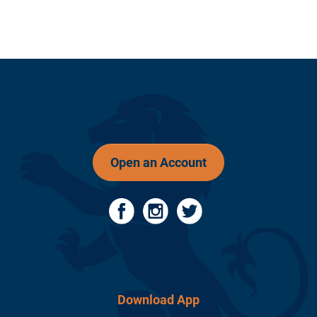
Open an Account
Download App