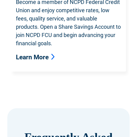
Become a member of NCPD Federal
Credit
Union and enjoy competitive rates, low
fees, quality service, and valuable
products. Open a Share Savings Account to
join NCPD FCU and begin advancing your
financial goals.
Learn More
Frequently Asked