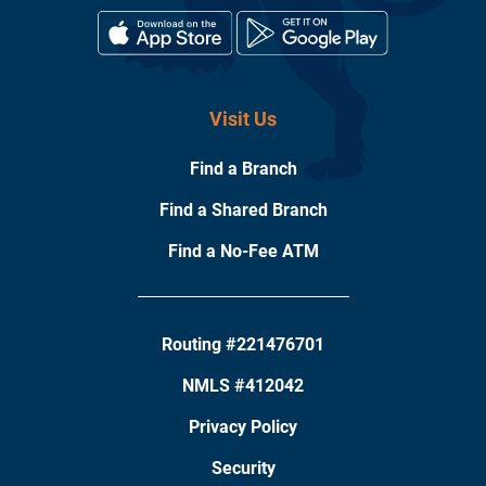
Visit Us
Find a Branch
Find a Shared Branch
Find a No-Fee ATM
Routing #221476701
NMLS #412042
Privacy Policy
Security