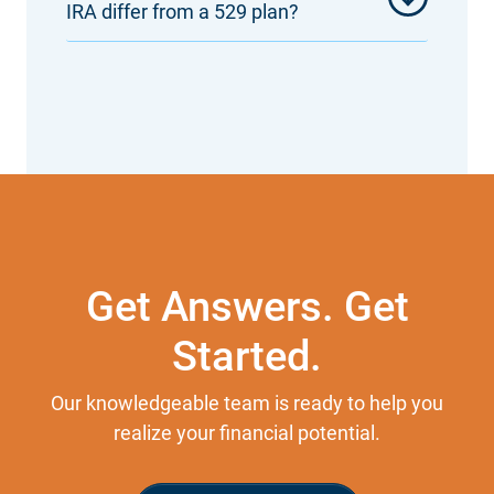
IRA differ from a 529 plan?
Get Answers. Get
Started.
Our knowledgeable team is ready to help you
realize your financial potential.