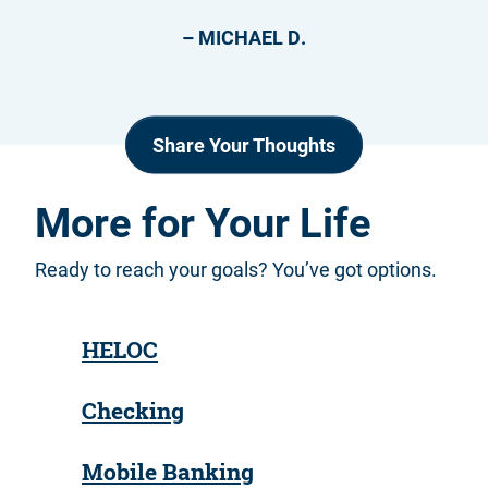
– MICHAEL D.
Share Your Thoughts
More for Your Life
Ready to reach your goals? You’ve got options.
HELOC
Checking
Mobile Banking