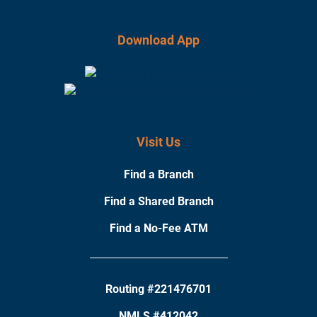
Download App
Visit Us
Find a Branch
Find a Shared Branch
Find a No-Fee ATM
Routing #221476701
NMLS #412042