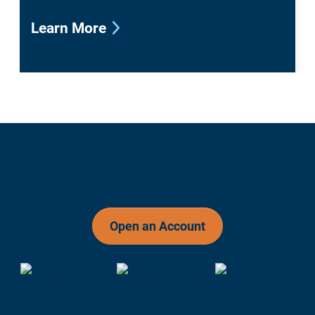
Learn More
Open an Account