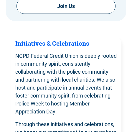
Join Us
Initiatives & Celebrations
NCPD Federal Credit Union is deeply rooted
in community spirit, consistently
collaborating with the police community
and partnering with local charities. We also
host and participate in annual events that
foster community spirit, from celebrating
Police Week to hosting Member
Appreciation Day.
Through these initiatives and celebrations,