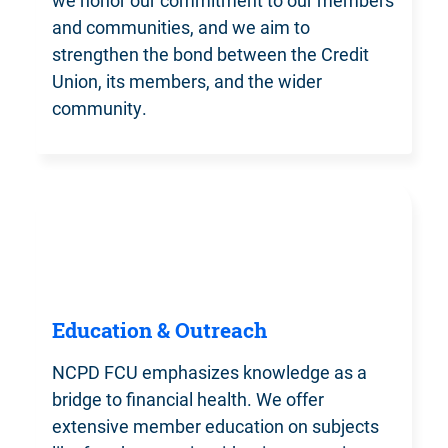
we honor our commitment to our members
and communities, and we aim to
strengthen the bond between the Credit
Union, its members, and the wider
community.
Education & Outreach
NCPD FCU emphasizes knowledge
as a
bridge to financial health. We offer
extensive member education on subjects