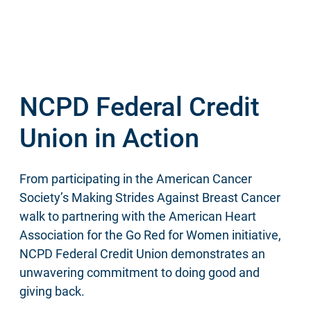
NCPD Federal Credit
Union in Action
From participating in the American Cancer
Society’s Making Strides Against Breast Cancer
walk to partnering with the American Heart
Association for the Go Red for Women initiative,
NCPD Federal Credit Union demonstrates an
unwavering commitment to doing good and
giving back.