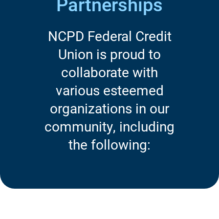
Partnerships
NCPD Federal Credit
Union is proud to
collaborate with
various esteemed
organizations in our
community, including
the following: