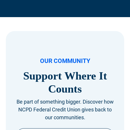
OUR COMMUNITY
Support Where
It
Counts
Be part of something bigger. Discover how
NCPD Federal Credit Union gives back to
our communities.