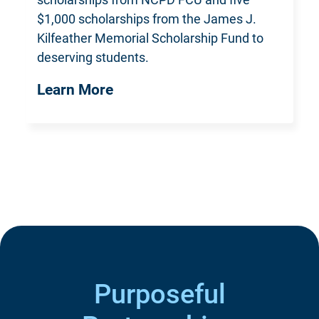
$1,000 scholarships from the James J.
Kilfeather Memorial Scholarship Fund
to
deserving students.
Learn More
Purposeful