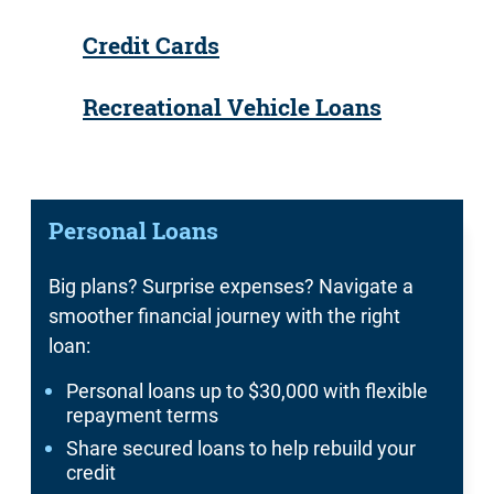
Credit Cards
Recreational Vehicle Loans
Personal Loans
Big plans? Surprise expenses? Navigate a
smoother financial journey with the right
loan:
Personal loans up to $30,000 with flexible
repayment terms
Share secured loans to help rebuild your
credit