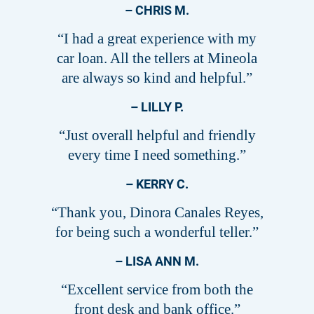
– CHRIS M.
“I had a great experience with my
car loan. All the tellers at Mineola
are always so kind and helpful.”
– LILLY P.
“Just overall helpful and friendly
every time I need something.”
– KERRY C.
“Thank you, Dinora Canales Reyes,
for being such a wonderful teller.”
– LISA ANN M.
“Excellent service from both the
front desk and bank office.”