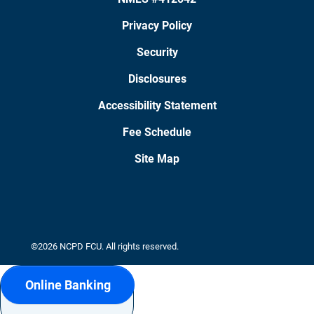
Privacy Policy
Security
Disclosures
Accessibility Statement
Fee Schedule
Site Map
©2026 NCPD FCU. All rights reserved.
Online Banking