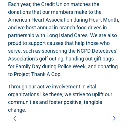
Each year, the Credit Union matches the
donations that our members make to the
American Heart Association during Heart Month,
and we host annual in-branch food drives in
partnership with Long Island Cares. We are also
proud to support causes that help those who
serve, such as sponsoring the NCPD Detectives’
Association’s golf outing, handing out gift bags
for Family Day during Police Week, and donating
to Project Thank A Cop.
Through our active involvement in vital
organizations like these, we strive to uplift our
communities and foster positive, tangible
change.
Previous
Next