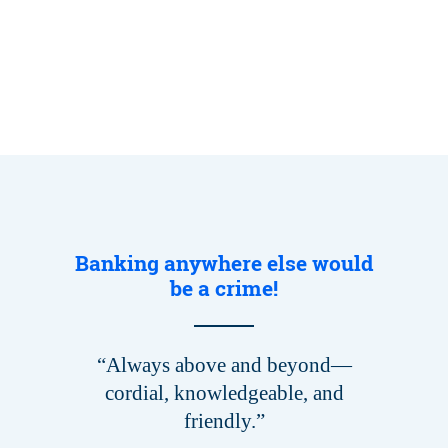
Banking anywhere else would
be a crime!
“Always above and beyond—
cordial, knowledgeable, and
friendly.”