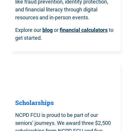
like fraud prevention, identity protection,
and financial literacy through digital
resources and in-person events.
Explore our
blog
or
financial calculators
to
get started.
Scholarships
NCPD FCU is proud to be part of our
seniors’ journeys. We award three $2,500
scholarships from NCPD FCU and five