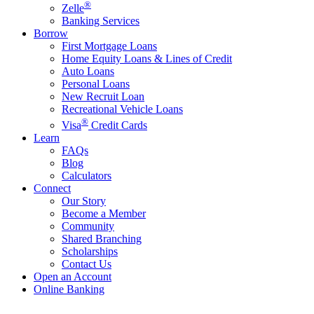
®
Zelle
Banking Services
Borrow
First Mortgage Loans
Home Equity Loans & Lines of Credit
Auto Loans
Personal Loans
New Recruit Loan
Recreational Vehicle Loans
®
Visa
Credit Cards
Learn
FAQs
Blog
Calculators
Connect
Our Story
Become a Member
Community
Shared Branching
Scholarships
Contact Us
Open an Account
Online Banking