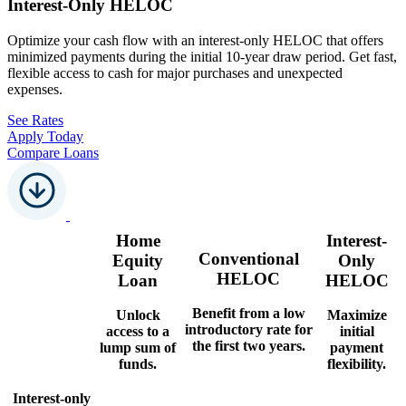
Interest-Only HELOC
Optimize your cash flow with an interest-only HELOC that offers
minimized payments during the initial 10-year draw period. Get fast,
flexible access to cash for major purchases and unexpected
expenses.
See Rates
Apply Today
Compare Loans
Home
Interest-
Conventional
Equity
Only
HELOC
Loan
HELOC
Benefit from a low
Unlock
Maximize
introductory rate for
access to a
initial
the first two years.
lump sum of
payment
funds.
flexibility.
Interest-only