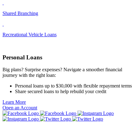
Shared Branching
Recreational Vehicle Loans
Personal Loans
Big plans? Surprise expenses? Navigate a smoother financial
journey with the right loan:
Personal loans up to $30,000 with flexible repayment terms
Share secured loans to help rebuild your credit
Learn More
Open an Account