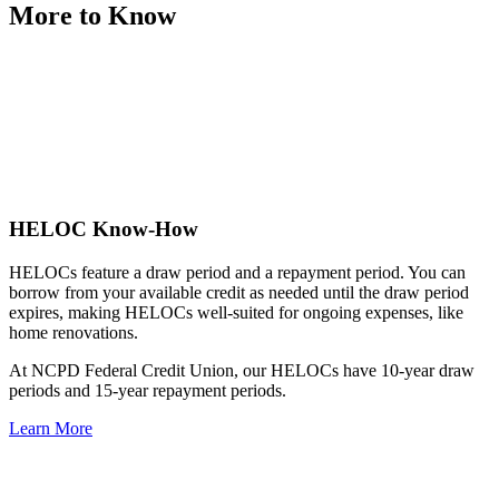
More to Know
HELOC Know-How
HELOCs feature a draw period and a repayment period. You can
borrow from your available credit as needed until the draw period
expires, making HELOCs well-suited for ongoing expenses, like
home renovations.
At NCPD Federal Credit Union, our HELOCs have 10-year draw
periods and 15-year repayment periods.
Learn More