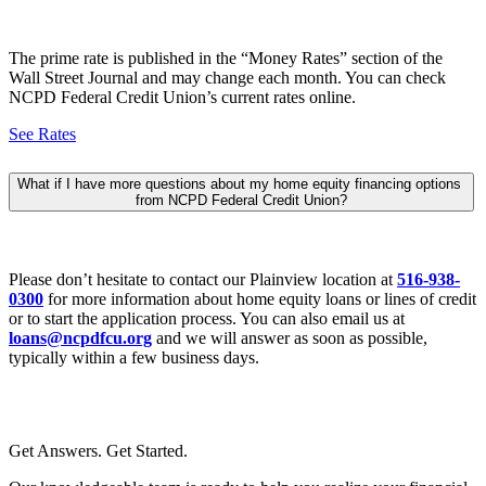
The prime rate is published in the “Money Rates” section of the
Wall Street Journal and may change each month. You can check
NCPD Federal Credit Union’s current rates online.
See Rates
What if I have more questions about my home equity financing options
from NCPD Federal Credit Union?
Please don’t hesitate to contact our Plainview location at
516-938-
0300
for more information about home equity loans or lines of credit
or to start the application process. You can also email us at
loans@ncpdfcu.org
and we will answer as soon as possible,
typically within a few business days.
Get Answers. Get Started.