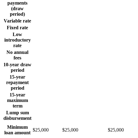
payments
(draw
period)
Variable rate
Fixed rate
Low
introductory
rate
No annual
fees
10-year draw
period
15-year
repayment
period
15-year
maximum
term
Lump sum
disbursement
Minimum
$25,000
$25,000
$25,000
loan amount