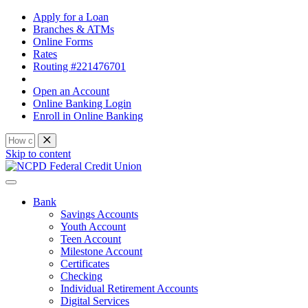
Apply for a Loan
Branches & ATMs
Online Forms
Rates
Routing #221476701
Open an Account
Online Banking Login
Enroll in Online Banking
Skip to content
Bank
Savings Accounts
Youth Account
Teen Account
Milestone Account
Certificates
Checking
Individual Retirement Accounts
Digital Services