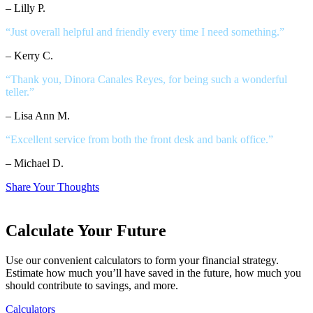
– Lilly P.
“Just overall helpful and friendly every time I need something.”
– Kerry C.
“Thank you, Dinora Canales Reyes, for being such a wonderful
teller.”
– Lisa Ann M.
“Excellent service from both the front desk and bank office.”
– Michael D.
Share Your Thoughts
Calculate Your Future
Use our convenient calculators to form your financial strategy.
Estimate how much you’ll have saved in the future, how much you
should contribute to savings, and more.
Calculators