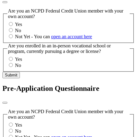
Are you an NCPD Federal Credit Union member with your
own account?
Yes
No
Not Yet - You can
open an account here
Are you enrolled in an in-person vocational school or
program, currently pursuing a degree or license?
Yes
No
Submit
Pre-Application Questionnaire
Are you an NCPD Federal Credit Union member with your
own account?
Yes
No