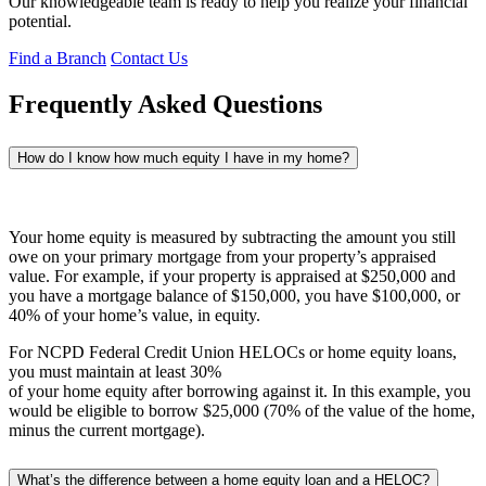
Our knowledgeable team is ready to help you realize your financial
potential.
Find a Branch
Contact Us
Frequently Asked Questions
How do I know how much equity I have in my home?
Your home equity is measured by subtracting the amount you still
owe on your primary mortgage from your property’s appraised
value. For example, if your property is appraised at $250,000 and
you have a mortgage balance of $150,000, you have $100,000, or
40% of your home’s value, in equity.
For NCPD Federal Credit Union HELOCs or home equity loans,
you must maintain at least 30%
of your home equity after borrowing against it. In this example, you
would be eligible to borrow $25,000 (70% of the value of the home,
minus the current mortgage).
What’s the difference between a home equity loan and a HELOC?