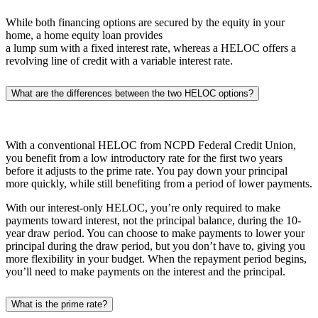
While both financing options are secured by the equity in your
home, a home equity loan provides
a lump sum with a fixed interest rate, whereas a HELOC offers a
revolving line of credit with a variable interest rate.
What are the differences between the two HELOC options?
With a conventional HELOC from NCPD Federal Credit Union,
you benefit from a low introductory rate for the first two years
before it adjusts to the prime rate. You pay down your principal
more quickly, while still benefiting from a period of lower payments.
With our interest-only HELOC, you’re only required to make
payments toward interest, not the principal balance, during the 10-
year draw period. You can choose to make payments to lower your
principal during the draw period, but you don’t have to, giving you
more flexibility in your budget. When the repayment period begins,
you’ll need to make payments on the interest and the principal.
What is the prime rate?