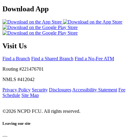
Download App
Visit Us
Find a Branch
Find a Shared Branch
Find a No-Fee ATM
Routing #221476701
NMLS #412042
Privacy Policy
Security
Disclosures
Accessibility Statement
Fee
Schedule
Site Map
©2026 NCPD FCU. All rights reserved.
Leaving our site