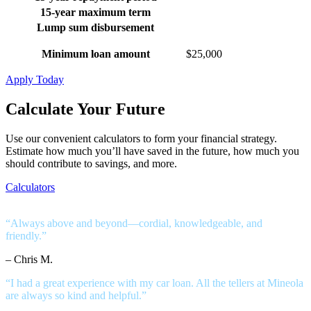
15-year maximum term
Lump sum disbursement
Minimum loan amount
$25,000
Apply Today
Calculate Your Future
Use our convenient calculators to form your financial strategy.
Estimate how much you’ll have saved in the future, how much you
should contribute to savings, and more.
Calculators
“Always above and beyond—cordial, knowledgeable, and
friendly.”
– Chris M.
“I had a great experience with my car loan. All the tellers at Mineola
are always so kind and helpful.”