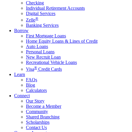
Checking
Individual Retirement Accounts
Digital Services
®
Zelle
Banking Services
Borrow
First Mortgage Loans
Home Equity Loans & Lines of Credit
Auto Loans
Personal Loans
New Recruit Loan
Recreational Vehicle Loans
®
Visa
Credit Cards
Learn
FAQs
Blog
Calculators
Connect
Our Story
Become a Member
Community
Shared Branching
Scholarships
Contact Us