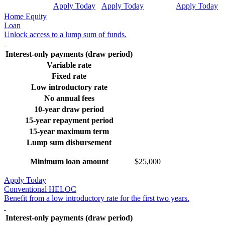
Apply Today
Apply Today
Apply Today
Home Equity
Loan
Unlock access to a lump sum of funds.
Interest-only payments (draw period)
Variable rate
Fixed rate
Low introductory rate
No annual fees
10-year draw period
15-year repayment period
15-year maximum term
Lump sum disbursement
Minimum loan amount
$25,000
Apply Today
Conventional HELOC
Benefit from a low introductory rate for the first two years.
Interest-only payments (draw period)