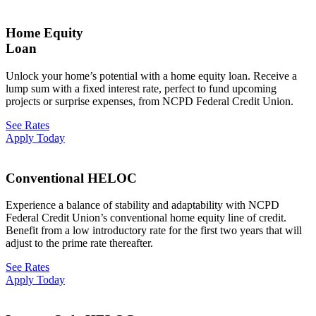
Home Equity
Loan
Unlock your home’s potential with a home equity loan. Receive a
lump sum with a fixed interest rate, perfect to fund upcoming
projects or surprise expenses, from NCPD Federal Credit Union.
See Rates
Apply Today
Conventional HELOC
Experience a balance of stability and adaptability with NCPD
Federal Credit Union’s conventional home equity line of credit.
Benefit from a low introductory rate for the first two years that will
adjust to the prime rate thereafter.
See Rates
Apply Today