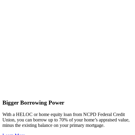
Bigger Borrowing Power
With a HELOC or home equity loan from NCPD Federal Credit
Union, you can borrow up to 70% of your home’s appraised value,
minus the existing balance on your primary mortgage.