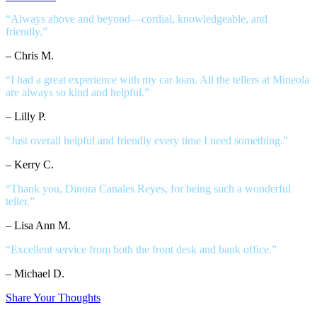
“Always above and beyond—cordial, knowledgeable, and
friendly.”
– Chris M.
“I had a great experience with my car loan. All the tellers at Mineola
are always so kind and helpful.”
– Lilly P.
“Just overall helpful and friendly every time I need something.”
– Kerry C.
“Thank you, Dinora Canales Reyes, for being such a wonderful
teller.”
– Lisa Ann M.
“Excellent service from both the front desk and bank office.”
– Michael D.
Share Your Thoughts