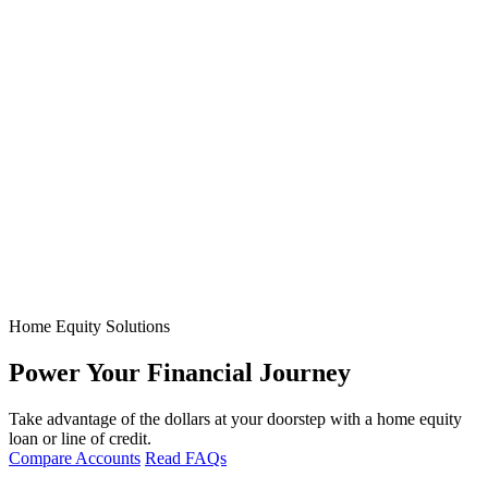
Home Equity Solutions
Power Your Financial Journey
Take advantage of the dollars at your doorstep with a home equity
loan or line of credit.
Compare Accounts
Read FAQs