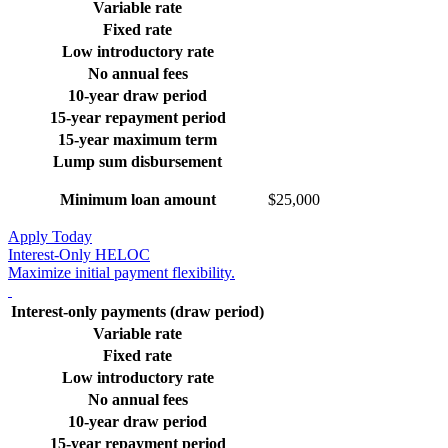
Variable rate
Fixed rate
Low introductory rate
No annual fees
10-year draw period
15-year repayment period
15-year maximum term
Lump sum disbursement
Minimum loan amount
$25,000
Apply Today
Interest-Only HELOC
Maximize initial payment flexibility.
Interest-only payments (draw period)
Variable rate
Fixed rate
Low introductory rate
No annual fees
10-year draw period
15-year repayment period