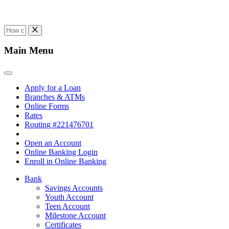
Main Menu
Apply for a Loan
Branches & ATMs
Online Forms
Rates
Routing #221476701
Open an Account
Online Banking Login
Enroll in Online Banking
Bank
Savings Accounts
Youth Account
Teen Account
Milestone Account
Certificates