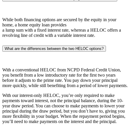
While both financing options are secured by the equity in your
home, a home equity loan provides
a lump sum with a fixed interest rate, whereas a HELOC offers a
revolving line of credit with a variable interest rate.
What are the differences between the two HELOC options?
With a conventional HELOC from NCPD Federal Credit Union,
you benefit from a low introductory rate for the first two years
before it adjusts to the prime rate. You pay down your principal
more quickly, while still benefiting from a period of lower payments.
With our interest-only HELOC, you’re only required to make
payments toward interest, not the principal balance, during the 10-
year draw period. You can choose to make payments to lower your
principal during the draw period, but you don’t have to, giving you
more flexibility in your budget. When the repayment period begins,
you’ll need to make payments on the interest and the principal.