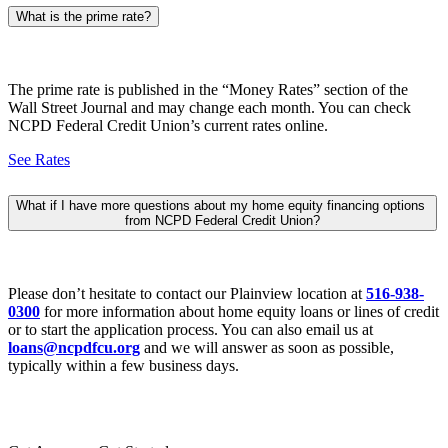
What is the prime rate?
The prime rate is published in the “Money Rates” section of the
Wall Street Journal and may change each month. You can check
NCPD Federal Credit Union’s current rates online.
See Rates
What if I have more questions about my home equity financing options
from NCPD Federal Credit Union?
Please don’t hesitate to contact our Plainview location at
516-938-
0300
for more information about home equity loans or lines of credit
or to start the application process. You can also email us at
loans@ncpdfcu.org
and we will answer as soon as possible,
typically within a few business days.