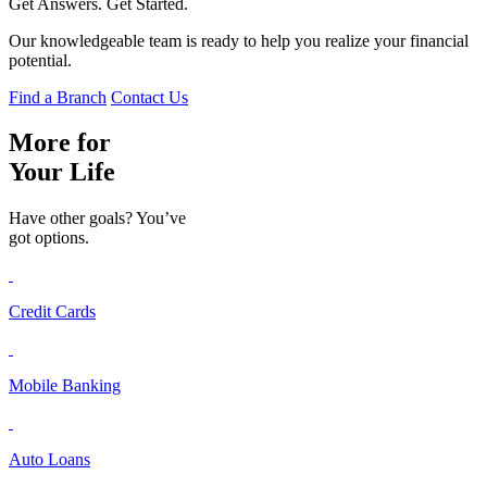
Get Answers. Get Started.
Our knowledgeable team is ready to help you realize your financial
potential.
Find a Branch
Contact Us
More for
Your Life
Have other goals? You’ve
got options.
Credit Cards
Mobile Banking
Auto Loans