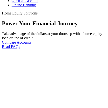
Open an Account
Online Banking
Home Equity Solutions
Power Your Financial Journey
Take advantage of the dollars at your doorstep with a home equity
loan or line of credit.
Compare Accounts
Read FAQs