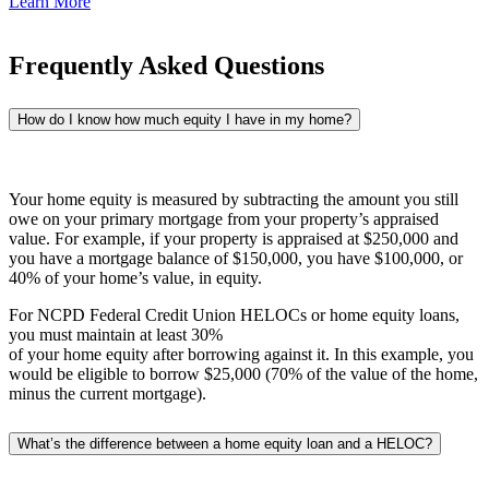
Learn More
Frequently Asked Questions
How do I know how much equity I have in my home?
Your home equity is measured by subtracting the amount you still
owe on your primary mortgage from your property’s appraised
value. For example, if your property is appraised at $250,000 and
you have a mortgage balance of $150,000, you have $100,000, or
40% of your home’s value, in equity.
For NCPD Federal Credit Union HELOCs or home equity loans,
you must maintain at least 30%
of your home equity after borrowing against it. In this example, you
would be eligible to borrow $25,000 (70% of the value of the home,
minus the current mortgage).
What’s the difference between a home equity loan and a HELOC?