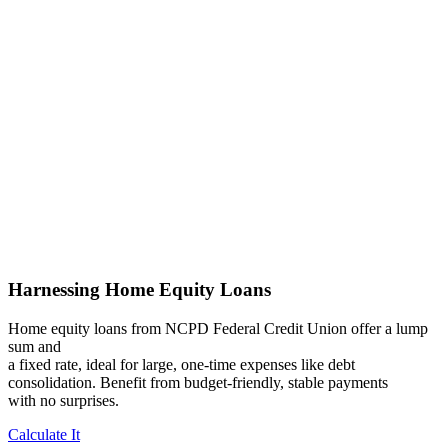
Harnessing Home Equity Loans
Home equity loans from NCPD Federal Credit Union offer a lump
sum and
a fixed rate, ideal for large, one-time expenses like debt
consolidation. Benefit from budget-friendly, stable payments
with no surprises.
Calculate It