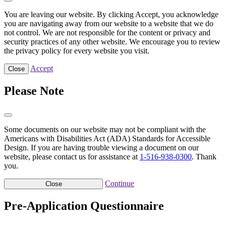
You are leaving our website. By clicking Accept, you acknowledge
you are navigating away from our website to a website that we do
not control. We are not responsible for the content or privacy and
security practices of any other website. We encourage you to review
the privacy policy for every website you visit.
Accept
Close
Please Note
Some documents on our website may not be compliant with the
Americans with Disabilities Act (ADA) Standards for Accessible
Design. If you are having trouble viewing a document on our
website, please contact us for assistance at
1-516-938-0300
. Thank
you.
Continue
Close
Pre-Application Questionnaire