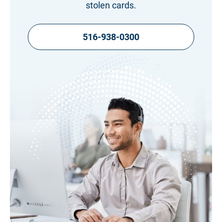
stolen cards.
516-938-0300