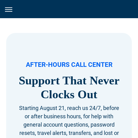
AFTER-HOURS CALL CENTER
Support That Never
Clocks Out
Starting August 21, reach us 24/7, before
or after business hours, for help with
general account questions, password
resets, travel alerts, transfers, and lost or