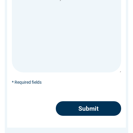
* Required fields
CAPTCHA
Submit