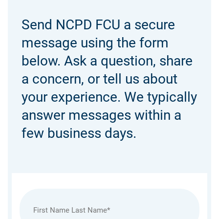
Send NCPD FCU a secure
message using the form
below. Ask a question, share
a concern, or tell us about
your experience. We typically
answer messages within a
few business days.
Name
(Required)