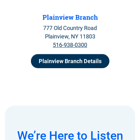
Plainview Branch
777 Old Country Road
Plainview, NY 11803
516-938-0300
Plainview Branch Details
We’re Here to Listen