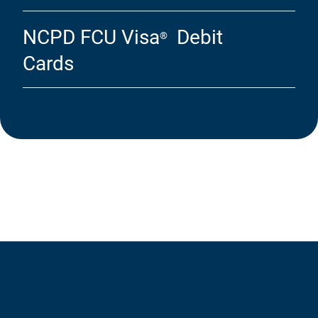
NCPD FCU Visa
Debit
®
Cards