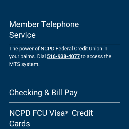
Member Telephone
Service
The power of NCPD Federal Credit Union in
your palms. Dial
516-938-4077
to access the
MTS system.
Checking & Bill Pay
NCPD FCU Visa
Credit
®
Cards