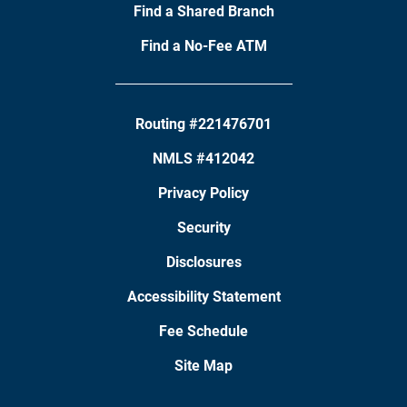
Find a Shared Branch
Find a No-Fee ATM
Routing #221476701
NMLS #412042
Privacy Policy
Security
Disclosures
Accessibility Statement
Fee Schedule
Site Map