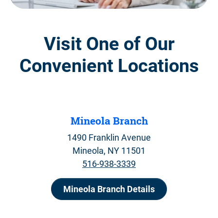
Visit One of Our
Convenient Locations
Mineola Branch
1490 Franklin Avenue
Mineola, NY 11501
516-938-3339
Mineola Branch Details