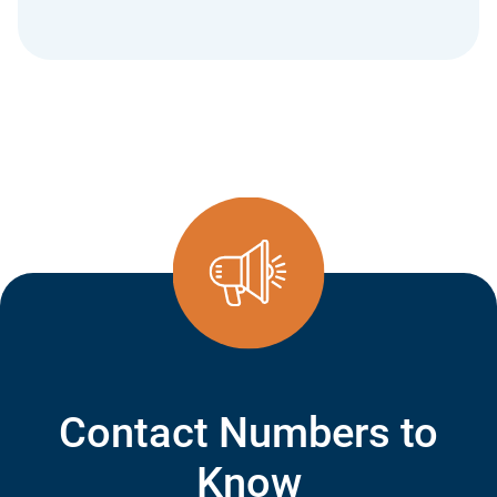
Contact Numbers to
Know