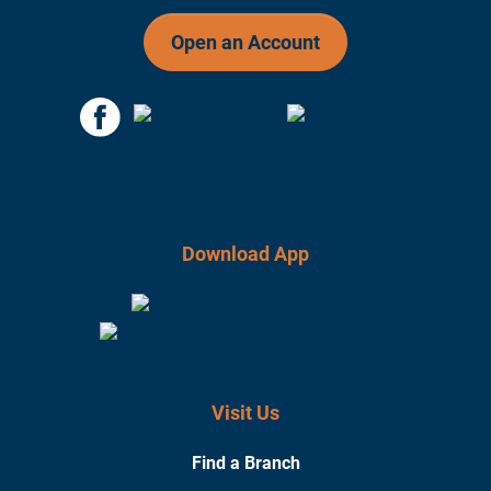
Open an Account
Download App
Visit Us
Find a Branch