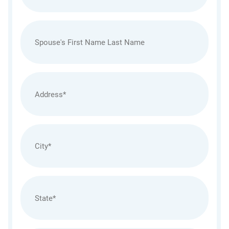
Spouses
Name
Address
(Required)
City
(Required)
State
(Required)