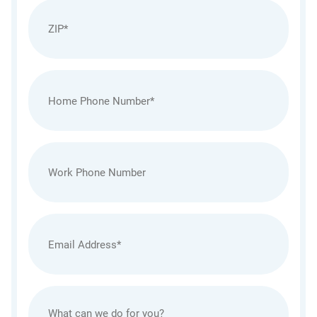
Zip
(Required)
Home
Phone
(Required)
Work
Phone
Email
(Required)
Untitled