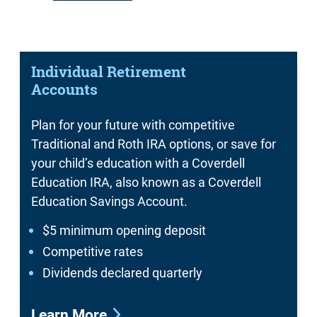
Individual Retirement
Accounts
Plan for your future with competitive
Traditional and Roth IRA options, or save for
your child’s education with a Coverdell
Education IRA, also known as a Coverdell
Education Savings Account.
$5 minimum opening deposit
Competitive rates
Dividends declared quarterly
Learn More