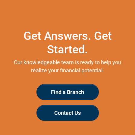
Get Answers. Get
Started.
Our knowledgeable team is ready to help you
realize your financial potential.
Find a Branch
Contact Us