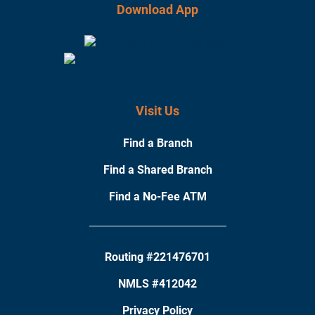
Download App
Visit Us
Find a Branch
Find a Shared Branch
Find a No-Fee ATM
Routing #221476701
NMLS #412042
Privacy Policy