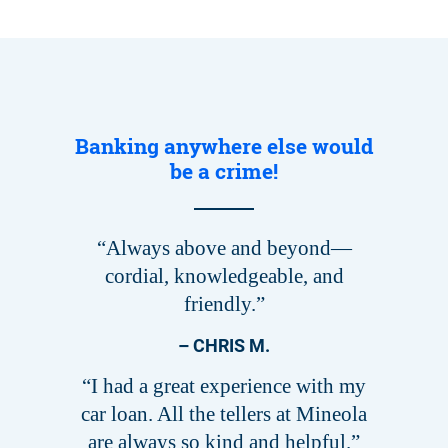
Banking anywhere else would
be a crime!
“Always above and beyond—
cordial, knowledgeable, and
friendly.”
– CHRIS M.
“I had a great experience with my
car loan. All the tellers at Mineola
are always so kind and helpful.”