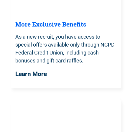
More Exclusive Benefits
As a new recruit, you have access to
special offers available only through NCPD
Federal Credit Union, including cash
bonuses and gift card raffles.
Learn More