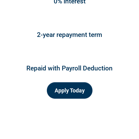
0% interest
2-year repayment term
Repaid with Payroll Deduction
Apply Today