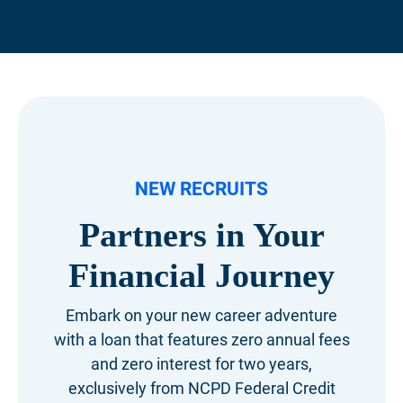
NEW RECRUITS
Partners in Your
Financial Journey
Embark on your new career adventure
with a loan that features zero annual fees
and zero interest for two years,
exclusively from NCPD Federal Credit