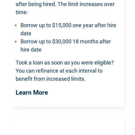
after being hired. The limit increases over
time:
Borrow up to $15,000 one year after hire
date
Borrow up to $30,000 18 months after
hire date
Took a loan as soon as you were eligible?
You can refinance at each interval to
benefit from increased limits.
Learn More