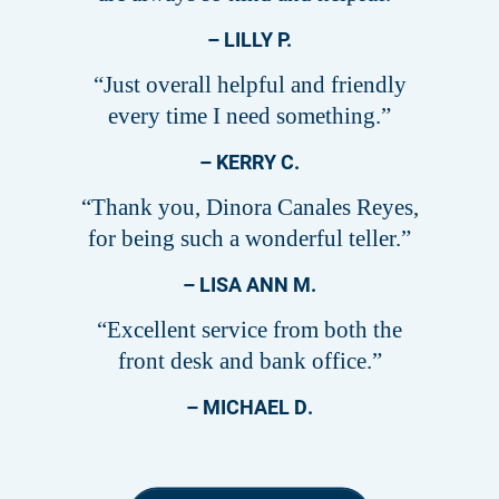
– LILLY P.
“Just overall helpful and friendly
every time I need something.”
– KERRY C.
“Thank you, Dinora Canales Reyes,
for being such a wonderful teller.”
– LISA ANN M.
“Excellent service from both the
front desk and bank office.”
– MICHAEL D.