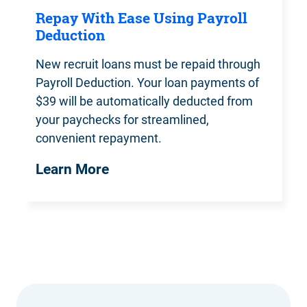
Repay With Ease Using Payroll
Deduction
New recruit loans must be repaid
through
Payroll Deduction. Your loan payments of
$39 will be automatically deducted from
your paychecks for streamlined,
convenient repayment.
Learn More