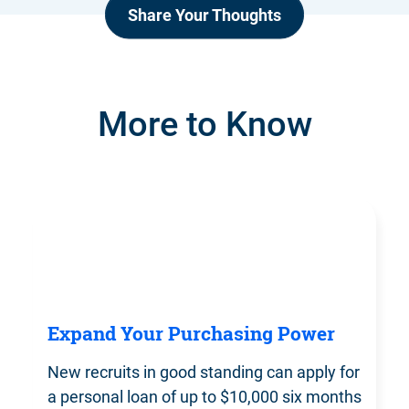
Share Your Thoughts
More to Know
Expand Your Purchasing Power
New recruits in good standing can apply for
a personal loan of up to $10,000 six months