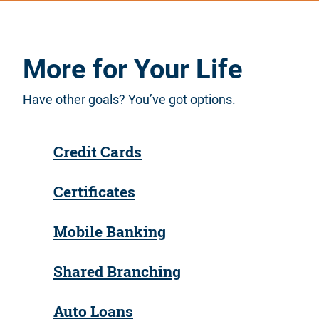
More for Your Life
Have other goals? You’ve got options.
Credit Cards
Certificates
Mobile Banking
Shared Branching
Auto Loans