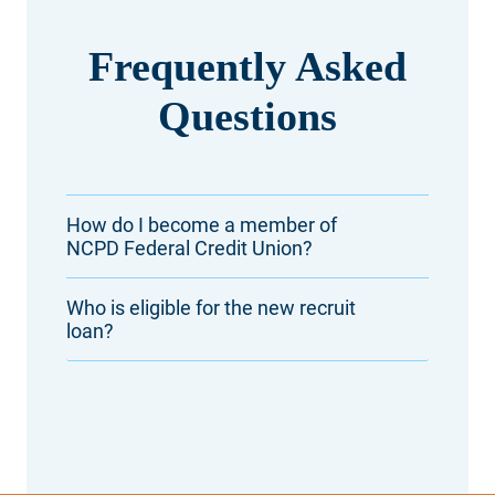
Frequently Asked
Questions
How do I become a member of
NCPD Federal Credit Union?
Who is eligible for the new recruit
loan?