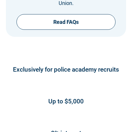
Union.
Read FAQs
Exclusively for police academy recruits
Up to $5,000