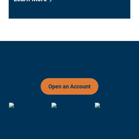
Open an Account