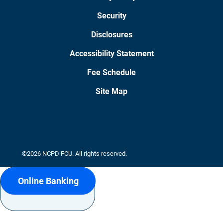
Security
Disclosures
Accessibility Statement
Fee Schedule
Site Map
©2026 NCPD FCU. All rights reserved.
Online Banking