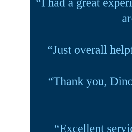
“I had a great exper
ar
“Just overall hel
“Thank you, Dino
“Excellent servi