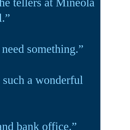
he tellers at Mineola
l.”
I need something.”
 such a wonderful
and bank office.”