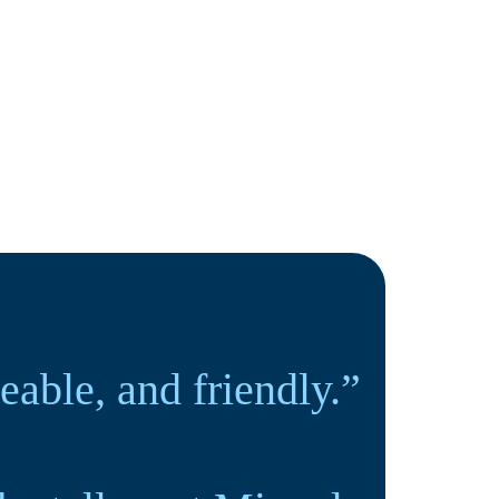
ble, and friendly.”