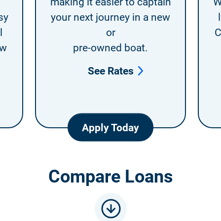
making it easier to captain
W
sy
your next journey in a new
l
or
C
ew
pre-owned boat.
See Rates
Apply Today
Compare Loans