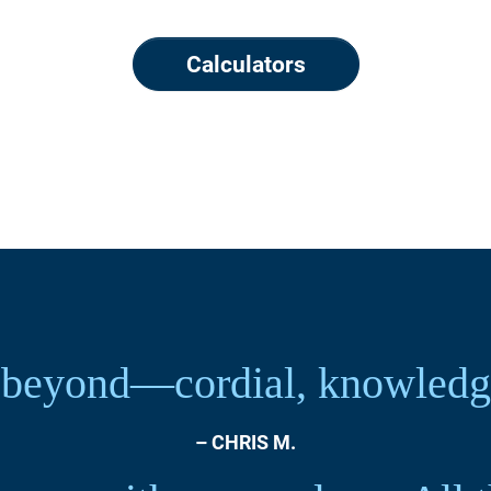
Calculators
beyond—cordial, knowledgea
– CHRIS M.