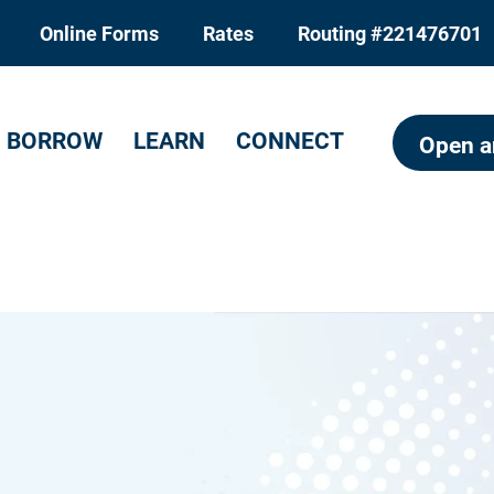
Online Forms
Rates
Routing #221476701
BORROW
LEARN
CONNECT
Open a