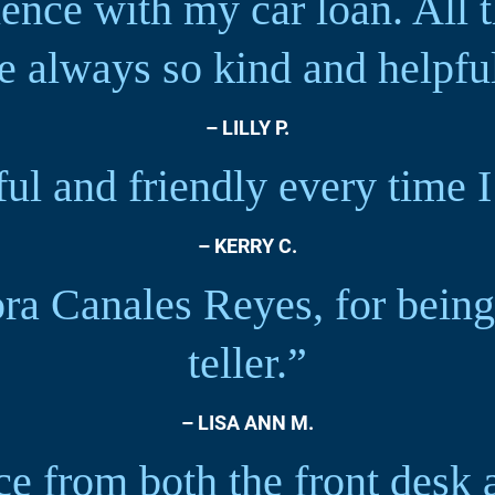
ience with my car loan. All t
e always so kind and helpfu
– LILLY P.
pful and friendly every time 
– KERRY C.
ra Canales Reyes, for being
teller.”
– LISA ANN M.
ce from both the front desk 