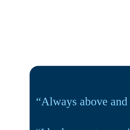
“Always above and 