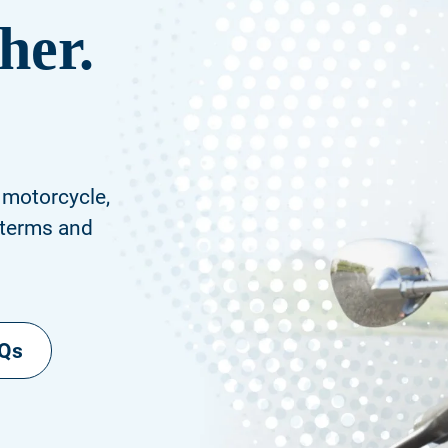
her.
 motorcycle,
 terms and
AQs