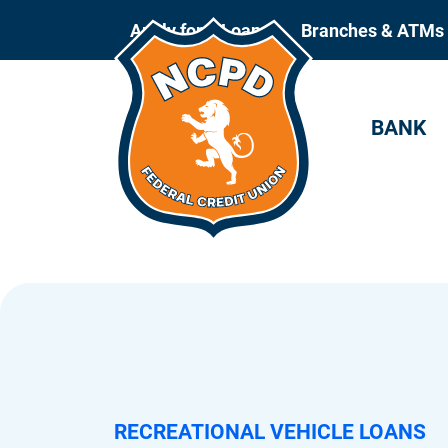
Apply for a Loan
Branches & ATMs
BANK
RECREATIONAL VEHICLE LOANS