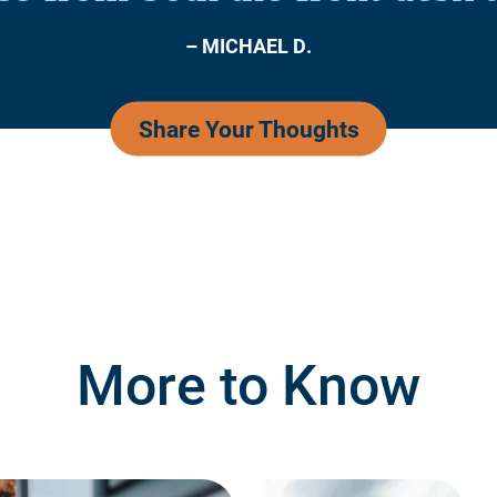
– MICHAEL D.
Share Your Thoughts
More to Know