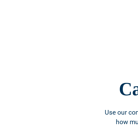
Ca
Use our con
how muc