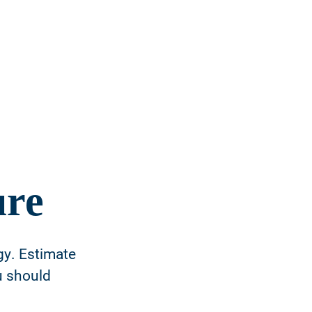
ure
gy. Estimate
u should