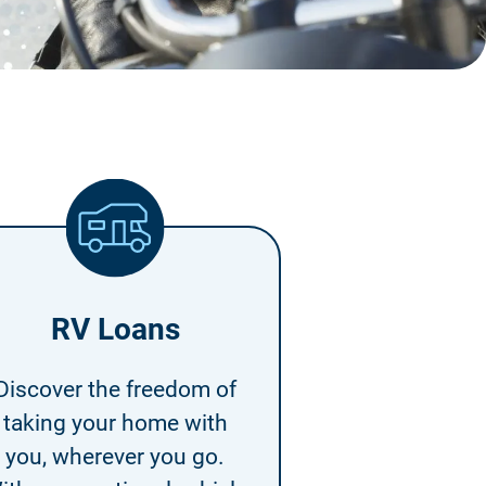
RV Loans
Discover the freedom of
taking your home with
you, wherever you go.