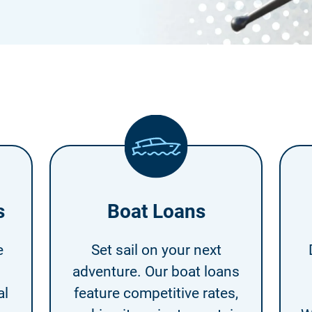
s
Boat Loans
e
Set sail on your next
adventure. Our boat loans
al
feature competitive rates,