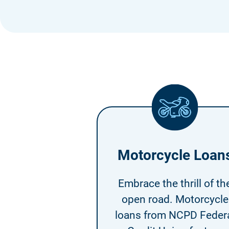
Motorcycle Loan
Embrace the thrill of th
open road. Motorcycle
loans from NCPD Feder