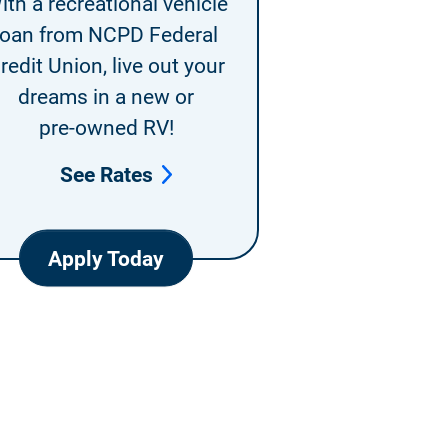
ith a recreational vehicle
loan from NCPD Federal
redit Union, live out your
dreams in a new or
pre-owned RV!
See Rates
Apply Today