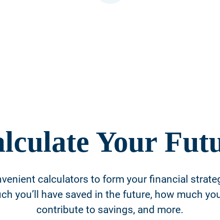
lculate Your Fut
venient calculators to form your financial strate
h you’ll have saved in the future, how much yo
contribute to savings, and more.