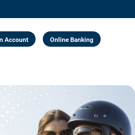
n Account
Online Banking