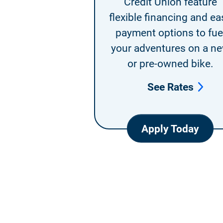
Credit Union feature
flexible financing and ea
payment options to fue
your adventures on a n
or pre-owned bike.
See Rates
Apply Today