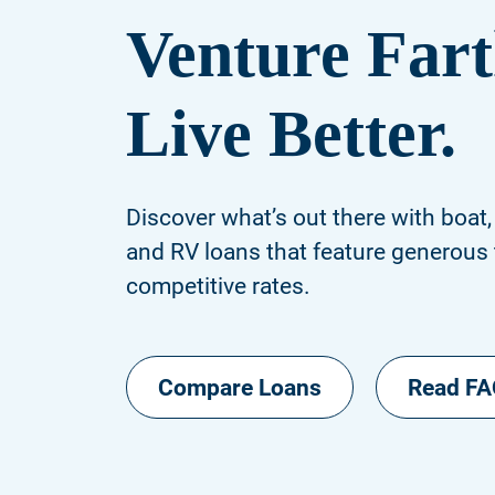
Venture Fart
Live Better.
Discover what’s out there with boat,
and RV loans that feature generous
competitive rates.
Compare Loans
Read F