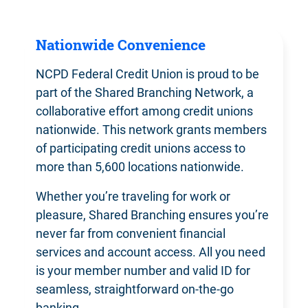
Nationwide Convenience
NCPD Federal Credit Union is proud to be
part of the Shared Branching Network, a
collaborative effort among credit unions
nationwide. This network grants members
of participating credit unions access to
more than 5,600 locations nationwide.
Whether you’re traveling for work or
pleasure, Shared Branching ensures you’re
never far from convenient financial
services and account access. All you need
is your member number and valid ID for
seamless, straightforward on-the-go
banking.