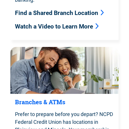
Find a Shared Branch Location
Watch a Video to Learn More
Branches & ATMs
Prefer to prepare before you depart?
NCPD
Federal Credit Union has locations in