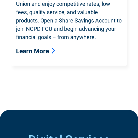
Union and enjoy competitive rates, low
fees, quality service, and valuable
products. Open a Share Savings Account to
join NCPD FCU and begin advancing your
financial goals – from anywhere.
Learn More