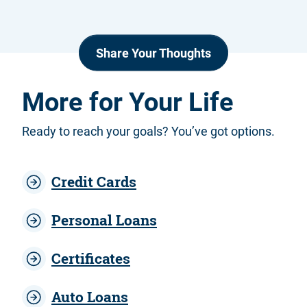
Share Your Thoughts
More for Your Life
Ready to reach your goals? You’ve got options.
Credit Cards
Personal Loans
Certificates
Auto Loans