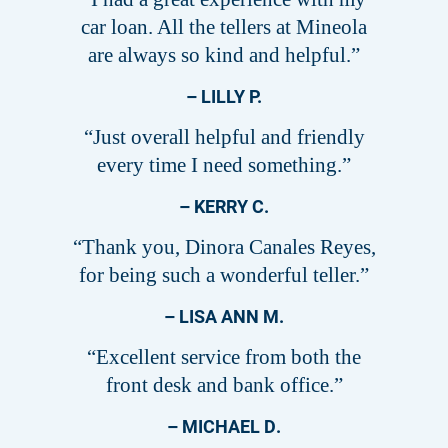
car loan. All the tellers at Mineola
are always so kind and helpful.”
– LILLY P.
“Just overall helpful and friendly
every time I need something.”
– KERRY C.
“Thank you, Dinora Canales Reyes,
for being such a wonderful teller.”
– LISA ANN M.
“Excellent service from both the
front desk and bank office.”
– MICHAEL D.