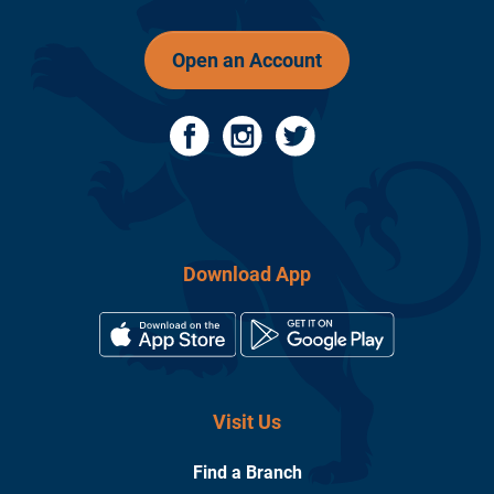
Open an Account
Download App
Visit Us
Find a Branch