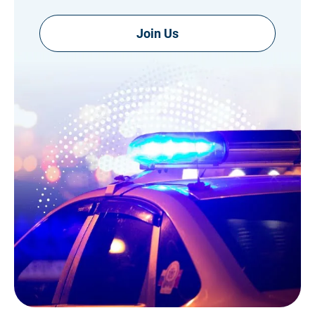
Join Us