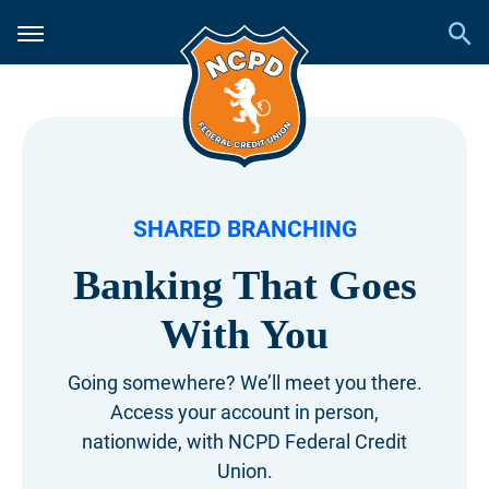
SHARED BRANCHING
Banking That Goes
With You
Going somewhere? We’ll meet you there.
Access your account in person,
nationwide,
with NCPD Federal Credit
Union.