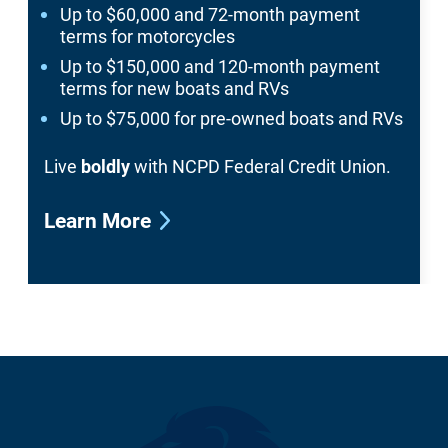
Up to $60,000 and 72-month payment
terms for motorcycles
Up to $150,000 and 120-month payment
terms for new boats and RVs
Up to $75,000 for pre-owned boats and RVs
Live
boldly
with NCPD Federal Credit Union.
Learn More