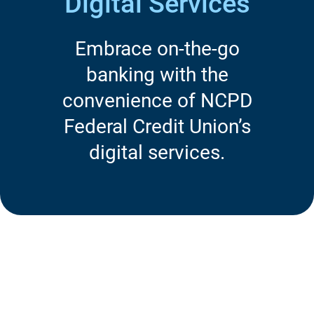
Digital Services
Embrace on-the-go
banking with the
convenience of NCPD
Federal Credit Union’s
digital services.