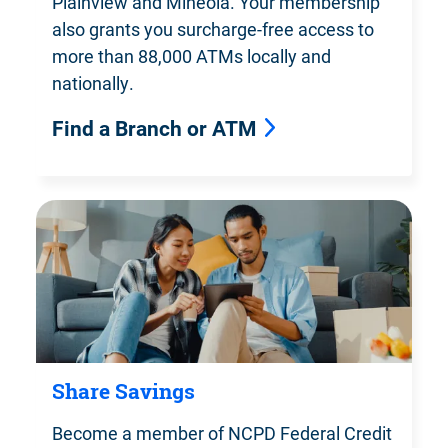
Plainview and Mineola. Your membership
also grants you surcharge-free access to
more than 88,000 ATMs locally and
nationally.
Find a Branch or ATM
Share Savings
Become a member of NCPD Federal
Credit