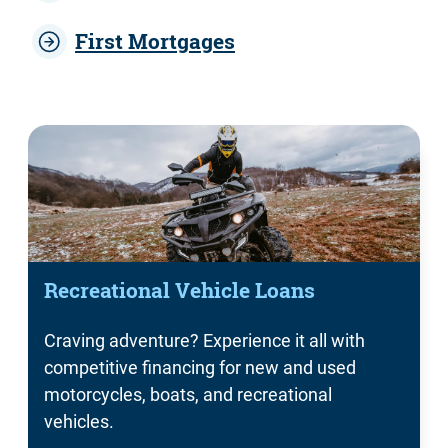
First Mortgages
Recreational Vehicle Loans
Craving adventure? Experience it all with
competitive financing for new and used
motorcycles, boats, and recreational
vehicles.