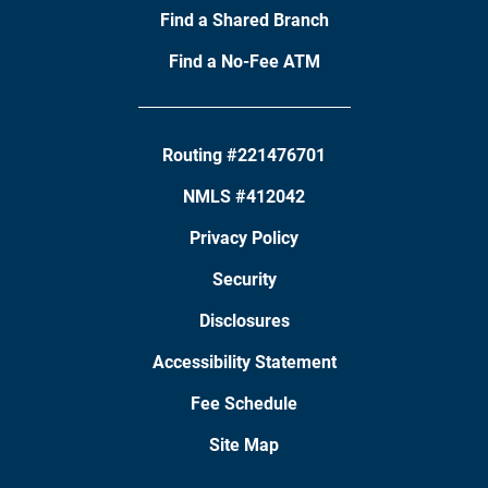
Find a Shared Branch
Find a No-Fee ATM
Routing #221476701
NMLS #412042
Privacy Policy
Security
Disclosures
Accessibility Statement
Fee Schedule
Site Map