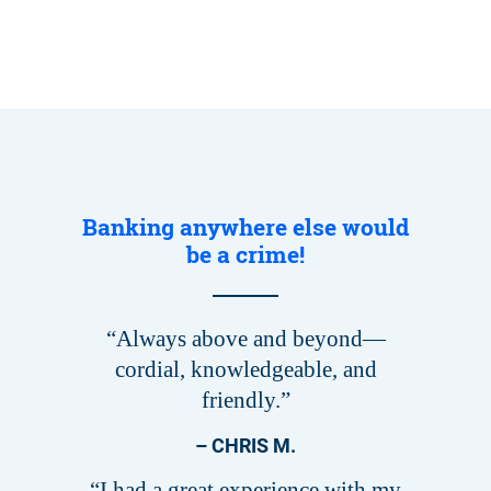
Banking anywhere else would
be a crime!
“Always above and beyond—
cordial, knowledgeable, and
friendly.”
– CHRIS M.
“I had a great experience with my