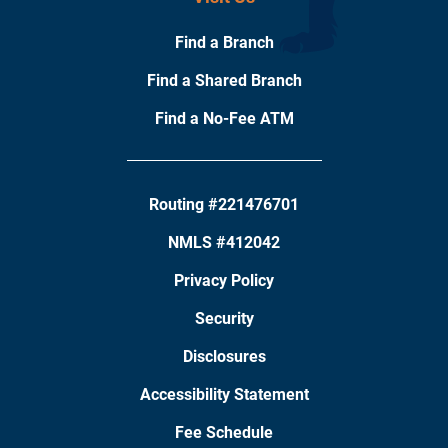
Find a Branch
Find a Shared Branch
Find a No-Fee ATM
Routing #221476701
NMLS #412042
Privacy Policy
Security
Disclosures
Accessibility Statement
Fee Schedule