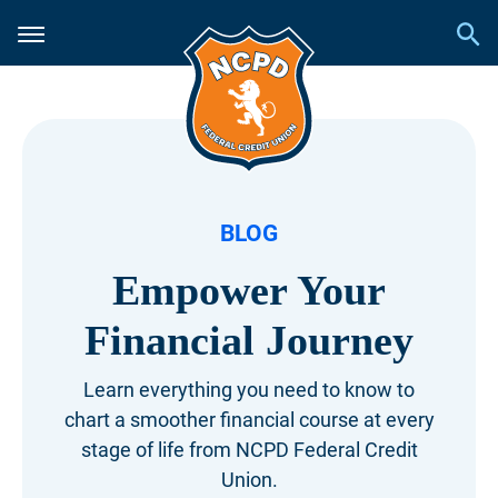
BLOG
Empower Your
Financial Journey
Learn everything you need to know to
chart a smoother financial course at every
stage of life from NCPD Federal Credit
Union.