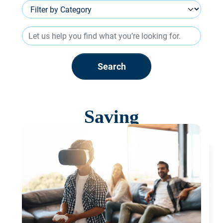
Search
Saving