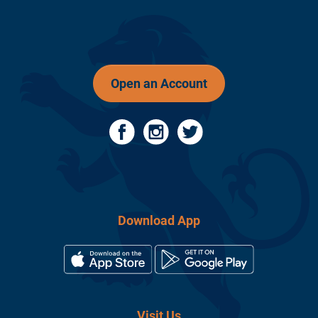
Open an Account
Download App
Visit Us