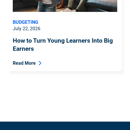
BUDGETING
July 22, 2026
How to Turn Young Learners Into Big
Earners
Read More