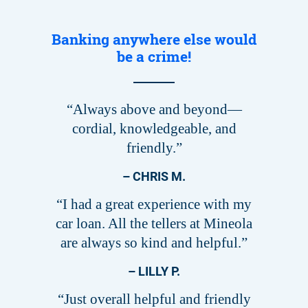
Banking anywhere else would
be a crime!
“Always above and beyond—
cordial, knowledgeable, and
friendly.”
– CHRIS M.
“I had a great experience with my
car loan. All the tellers at Mineola
are always so kind and helpful.”
– LILLY P.
“Just overall helpful and friendly