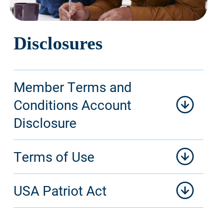
Disclosures
Member Terms and
Conditions Account
Disclosure
Terms of Use
USA Patriot Act