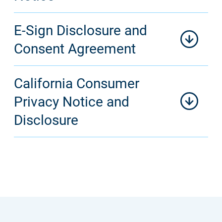
E-Sign Disclosure and
Consent Agreement
California Consumer
Privacy Notice and
Disclosure