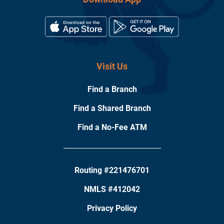
Visit Us
Find a Branch
Find a Shared Branch
Find a No-Fee ATM
Routing #221476701
NMLS #412042
Privacy Policy