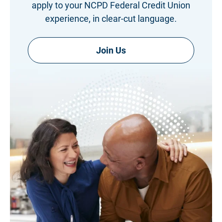
apply to your NCPD Federal Credit Union
experience, in clear-cut language.
Join Us