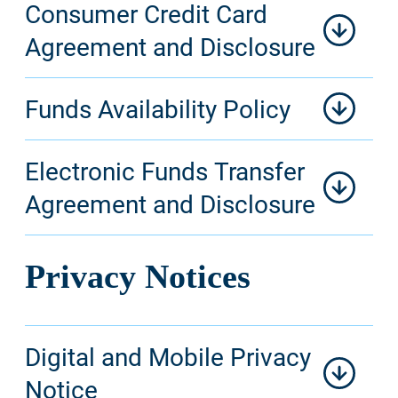
Consumer Credit Card
Agreement and Disclosure
Funds Availability Policy
Electronic Funds Transfer
Agreement and Disclosure
Privacy Notices
Digital and Mobile Privacy
Notice