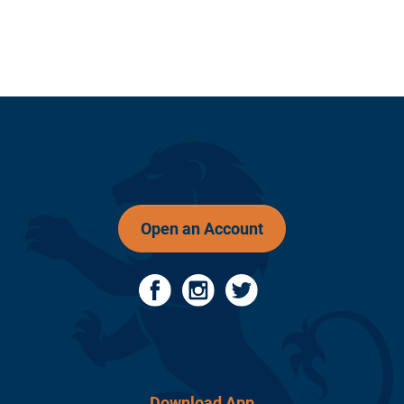
Open an Account
Download App