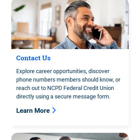
Contact Us
Explore career opportunities, discover
phone numbers members should know, or
reach out to NCPD Federal Credit Union
directly using a secure message form.
Learn More