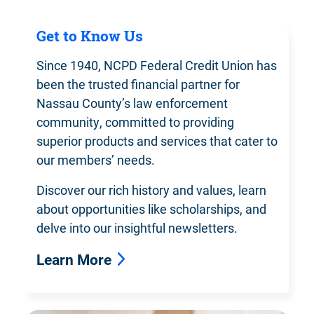
Get to Know Us
Since 1940, NCPD Federal Credit Union has
been the trusted financial partner for
Nassau County’s law enforcement
community, committed to providing
superior products and services that cater to
our members’ needs.
Discover our rich history and values, learn
about opportunities like scholarships, and
delve into our insightful newsletters.
Learn More