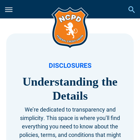
DISCLOSURES
Understanding the
Details
We’re dedicated to transparency and
simplicity.
This space is where you’ll find
everything you need
to know about the
policies, terms, and conditions
that might