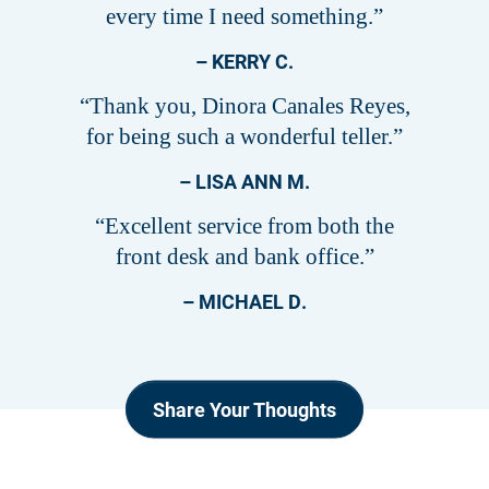
every time I need something.”
– KERRY C.
“Thank you, Dinora Canales Reyes,
for being such a wonderful teller.”
– LISA ANN M.
“Excellent service from both the
front desk and bank office.”
– MICHAEL D.
Share Your Thoughts