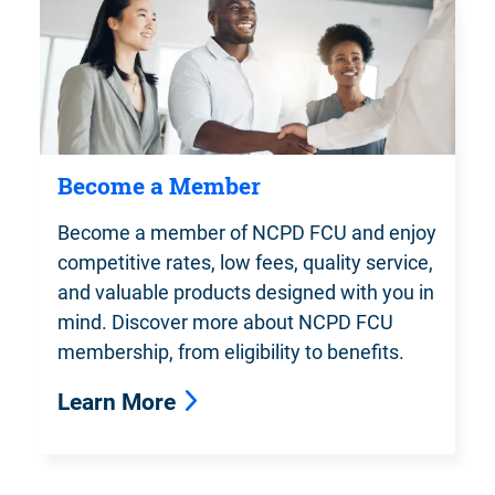
Become a Member
Become a member of NCPD FCU and enjoy
competitive rates, low fees, quality service,
and valuable products designed with you in
mind. Discover more about NCPD FCU
membership, from eligibility to benefits.
Learn More