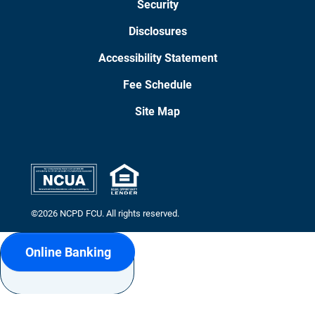
Security
Disclosures
Accessibility Statement
Fee Schedule
Site Map
©2026 NCPD FCU. All rights reserved.
Online Banking